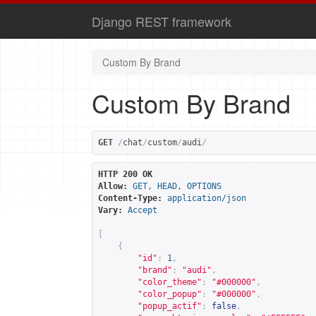
Django REST framework
Custom By Brand
Custom By Brand
GET
/
chat
/
custom
/
audi
/
HTTP 200 OK
Allow:
GET, HEAD, OPTIONS
Content-Type:
application/json
Vary:
Accept
[
{
"id"
:
1
,
"brand"
:
"audi"
,
"color_theme"
:
"#000000"
,
"color_popup"
:
"#000000"
,
"popup_actif"
:
false
,