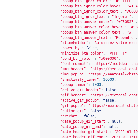
"popup_btn_ignor_color"
:
"#FFFFFF"
,
"popup_btn_ignor_color_hover"
:
"#AEA
"popup_btn_ignor_color_text"
:
"#0000
"popup_btn_ignor_text"
:
"Ingorer"
,
"popup_btn_answer_color"
:
"#F50537"
,
"popup_btn_answer_color_hover"
:
"#C8
"popup_btn_answer_color_text"
:
"#FFF
"popup_btn_answer_text"
:
"Répondre"
,
"placeholder"
:
"Saisissez votre mess
"power_by"
:
false
,
"minimize_btn_color"
:
"#FFFFFF"
,
"send_btn_color"
:
"#000000"
,
"font_normal"
:
"
https://meetdeal-cha
"img_header"
:
"
https://meetdeal-chat
"img_popup"
:
"
https://meetdeal-chatb
"inactivity_timer"
:
30000
,
"popup_timer"
:
1000
,
"active_gif_header"
:
false
,
"gif_header"
:
"
https://meetdeal-chat
"active_gif_popup"
:
false
,
"gif_popup"
:
"
https://meetdeal-chatb
"button_gif"
:
false
,
"prechat"
:
false
,
"date_popup_gif_start"
:
null
,
"date_popup_gif_end"
:
null
,
"date_header_gif_start"
:
"2021-01-10
"date_header_gif_end"
:
"2021-01-15T1